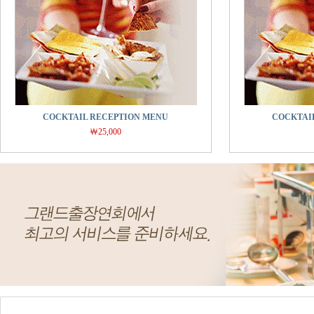
COCKTAIL RECEPTION MENU
COCKTAI
￦25,000